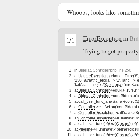
Whoops, looks like somethi
ErrorException
in
Bid
1/1
Trying to get property
in
BideratuController.php line 250
at
HandleExceptions
->handleError('8',
'250',
array
('id_bloga' => '1', 'lang' => '
'katAita' =>
object
(
Kategoria
), 'nireKat
at
BideratuController
->edukia('1', 'eu',
at
BideratuController
->noraBideratu('eu
at
call_user_func_array(
array
(
object
(
B
at
Controller
->callAction('noraBideratu
at
ControllerDispatcher
->call(
object
(
B
at
ControllerDispatcher
->Illuminate\Ro
at
call_user_func(
object
(
Closure
),
obj
at
Pipeline
->Illuminate\Pipeline\{closu
at
call_user_func(
object
(
Closure
),
obj