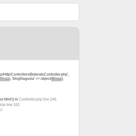
pp/Http/Controllers/BideratuController.php',
Bloga
), 'blogNagusia' =>
object
(
Bloga
),
ex.html')) in
Controller.php line 246
php line 162
07