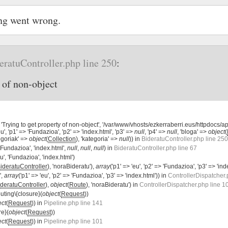
ng went wrong.
eratuController.php line 250
:
 of non-object
 'Trying to get property of non-object', '/var/www/vhosts/ezkerraberri.eus/httpdocs/a
eu', 'p1' => 'Fundazioa', 'p2' => 'index.html', 'p3' =>
null
, 'p4' =>
null
, 'bloga' =>
object
(
egoriak' =>
object
(
Collection
), 'kategoria' =>
null
)) in
BideratuController.php line 250
 'Fundazioa', 'index.html',
null
,
null
,
null
) in
BideratuController.php line 67
', 'Fundazioa', 'index.html')
ideratuController
), 'noraBideratu'),
array
('p1' => 'eu', 'p2' => 'Fundazioa', 'p3' => 'ind
',
array
('p1' => 'eu', 'p2' => 'Fundazioa', 'p3' => 'index.html')) in
ControllerDispatcher.
ideratuController
),
object
(
Route
), 'noraBideratu') in
ControllerDispatcher.php line 1
uting\{closure}(
object
(
Request
))
ect
(
Request
)) in
Pipeline.php line 141
re}(
object
(
Request
))
ect
(
Request
)) in
Pipeline.php line 101