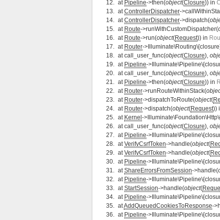
at
Pipeline
->then(
object
(
Closure
)) in
C
at
ControllerDispatcher
->callWithinSta
at
ControllerDispatcher
->dispatch(
obj
at
Route
->runWithCustomDispatcher(
at
Route
->run(
object
(
Request
)) in
Rou
at
Router
->Illuminate\Routing\{closure
at
call_user_func(
object
(
Closure
),
obj
at
Pipeline
->Illuminate\Pipeline\{closu
at
call_user_func(
object
(
Closure
),
obj
at
Pipeline
->then(
object
(
Closure
)) in
R
at
Router
->runRouteWithinStack(
objec
at
Router
->dispatchToRoute(
object
(
Re
at
Router
->dispatch(
object
(
Request
))
at
Kernel
->Illuminate\Foundation\Http\
at
call_user_func(
object
(
Closure
),
obj
at
Pipeline
->Illuminate\Pipeline\{closu
at
VerifyCsrfToken
->handle(
object
(
Req
at
VerifyCsrfToken
->handle(
object
(
Req
at
Pipeline
->Illuminate\Pipeline\{closu
at
ShareErrorsFromSession
->handle(
at
Pipeline
->Illuminate\Pipeline\{closu
at
StartSession
->handle(
object
(
Reque
at
Pipeline
->Illuminate\Pipeline\{closu
at
AddQueuedCookiesToResponse
->
at
Pipeline
->Illuminate\Pipeline\{closu