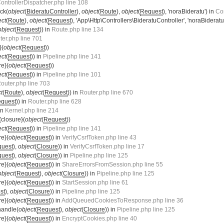
ontrollerDispatcher.php line 108
ck(
object
(
BideratuController
),
object
(
Route
),
object
(
Request
), 'noraBideratu') in
Con
ect
(
Route
),
object
(
Request
), 'App\Http\Controllers\BideratuController', 'noraBideratu
object
(
Request
)) in
Route.php line 134
ter.php line 701
}(
object
(
Request
))
ect
(
Request
)) in
Pipeline.php line 141
re}(
object
(
Request
))
ect
(
Request
)) in
Pipeline.php line 101
outer.php line 703
t
(
Route
),
object
(
Request
)) in
Router.php line 670
quest
)) in
Router.php line 628
 in
Kernel.php line 214
{closure}(
object
(
Request
))
ect
(
Request
)) in
Pipeline.php line 141
re}(
object
(
Request
)) in
VerifyCsrfToken.php line 43
uest
),
object
(
Closure
)) in
VerifyCsrfToken.php line 17
uest
),
object
(
Closure
)) in
Pipeline.php line 125
re}(
object
(
Request
)) in
ShareErrorsFromSession.php line 55
object
(
Request
),
object
(
Closure
)) in
Pipeline.php line 125
re}(
object
(
Request
)) in
StartSession.php line 61
st
),
object
(
Closure
)) in
Pipeline.php line 125
re}(
object
(
Request
)) in
AddQueuedCookiesToResponse.php line 36
handle(
object
(
Request
),
object
(
Closure
)) in
Pipeline.php line 125
re}(
object
(
Request
)) in
EncryptCookies.php line 40