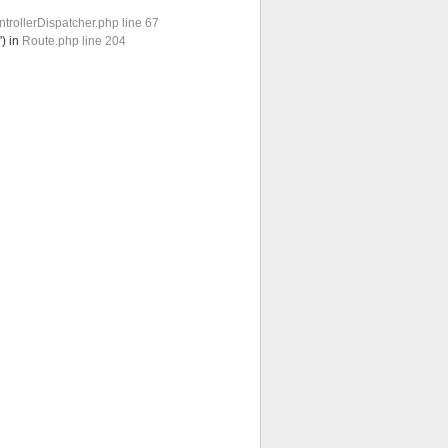
trollerDispatcher.php line 67
') in
Route.php line 204